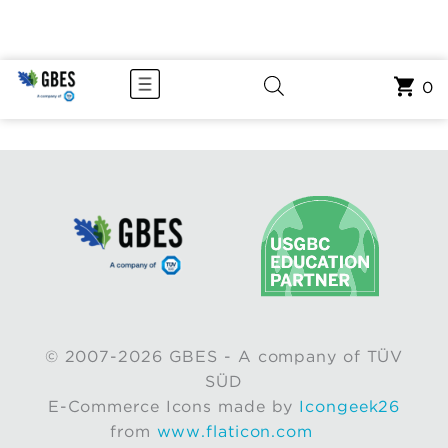
0
© 2007-2026 GBES - A company of TÜV
SÜD
E-Commerce Icons made by
Icongeek26
from
www.flaticon.com