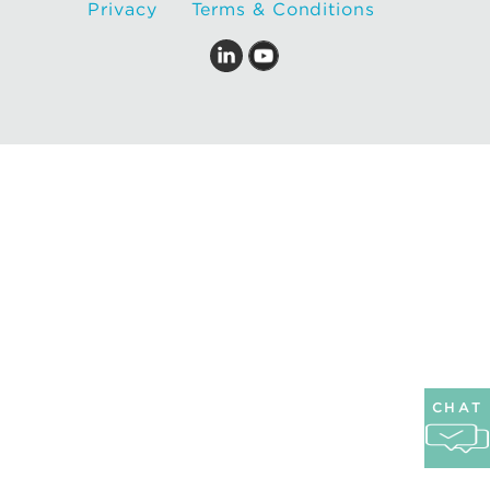
Privacy
Terms & Conditions
CHAT