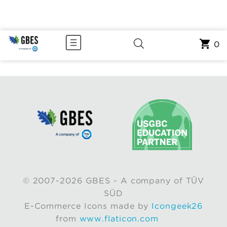
0
© 2007-2026 GBES - A company of TÜV
SÜD
E-Commerce Icons made by
Icongeek26
from
www.flaticon.com