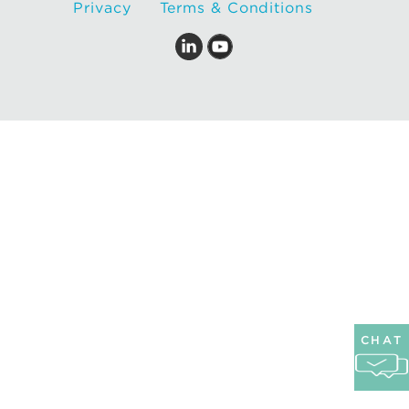
Privacy
Terms & Conditions
CHAT