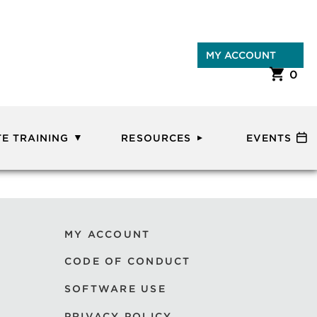
MY ACCOUNT
0
E TRAINING
RESOURCES
EVENTS
MY ACCOUNT
CODE OF CONDUCT
SOFTWARE USE
PRIVACY POLICY