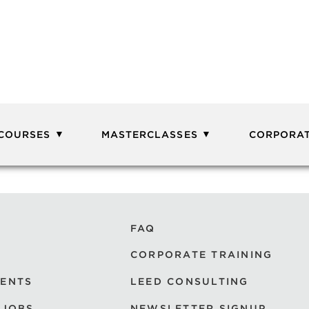
 COURSES
MASTERCLASSES
CORPORAT
FAQ
CORPORATE TRAINING
VENTS
LEED CONSULTING
 JOBS
NEWSLETTER SIGNUP