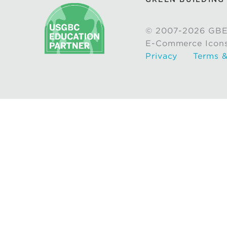
© 2007-2026 GBE
E-Commerce Icon
Privacy
Terms &