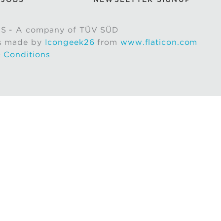
S - A company of TÜV SÜD
s made by
Icongeek26
from
www.flaticon.com
 Conditions