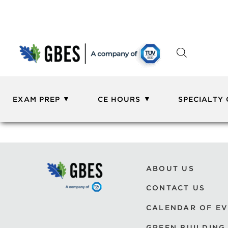
EXAM PREP
CE HOURS
SPECIALTY
ABOUT US
CONTACT US
CALENDAR OF E
GREEN BUILDING