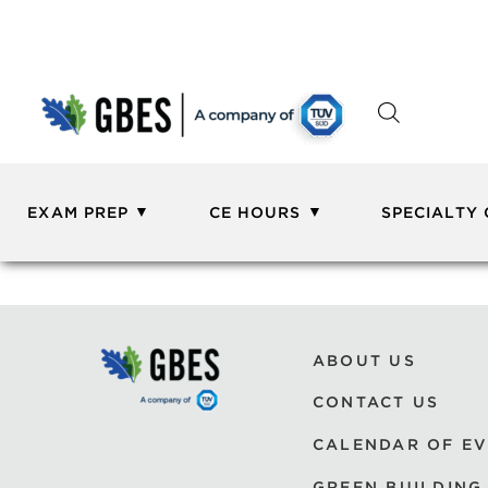
EXAM PREP
CE HOURS
SPECIALTY
ABOUT US
CONTACT US
CALENDAR OF E
GREEN BUILDING