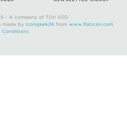
S - A company of TÜV SÜD
s made by
Icongeek26
from
www.flaticon.com
 Conditions