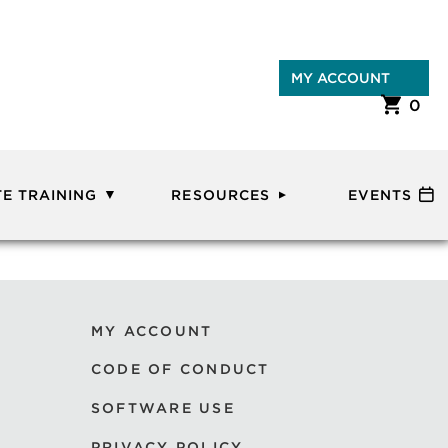
MY ACCOUNT
0
E TRAINING
RESOURCES
EVENTS
MY ACCOUNT
CODE OF CONDUCT
SOFTWARE USE
PRIVACY POLICY