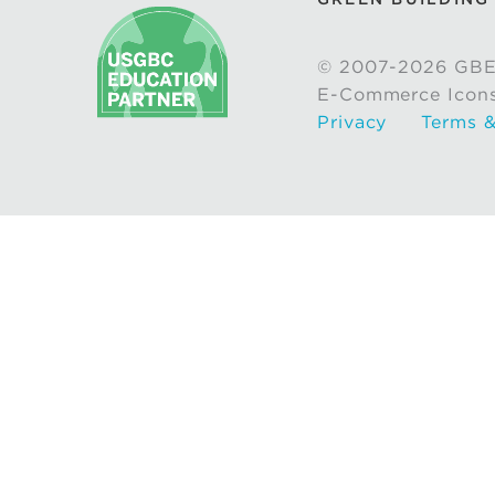
© 2007-2026 GBE
E-Commerce Icon
Privacy
Terms &