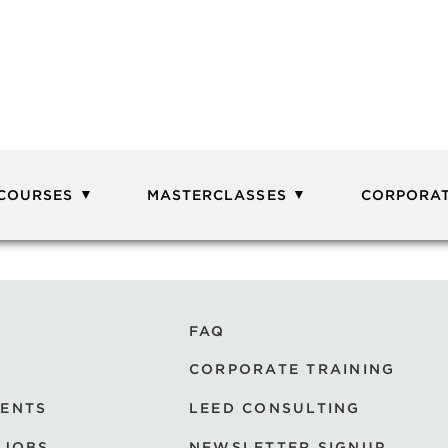
 COURSES
MASTERCLASSES
CORPORAT
FAQ
CORPORATE TRAINING
VENTS
LEED CONSULTING
 JOBS
NEWSLETTER SIGNUP