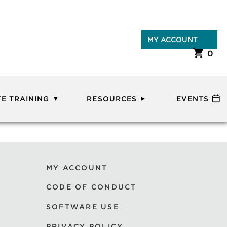
MY ACCOUNT
0
E TRAINING
RESOURCES
EVENTS
MY ACCOUNT
CODE OF CONDUCT
SOFTWARE USE
PRIVACY POLICY