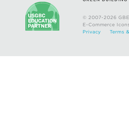
© 2007-2026 GBE
E-Commerce Icon
Privacy
Terms &