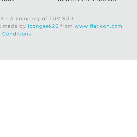
S - A company of TÜV SÜD
s made by
Icongeek26
from
www.flaticon.com
 Conditions