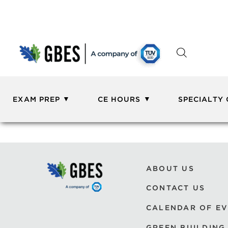
EXAM PREP
CE HOURS
SPECIALTY
ABOUT US
CONTACT US
CALENDAR OF E
GREEN BUILDING