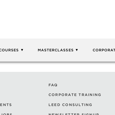
 COURSES
MASTERCLASSES
CORPORAT
FAQ
CORPORATE TRAINING
VENTS
LEED CONSULTING
 JOBS
NEWSLETTER SIGNUP