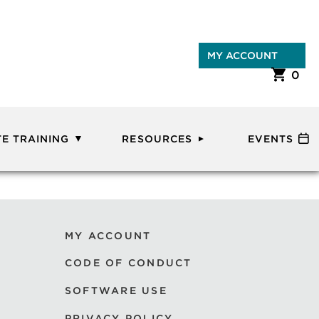
MY ACCOUNT
0
E TRAINING
RESOURCES
EVENTS
MY ACCOUNT
CODE OF CONDUCT
SOFTWARE USE
PRIVACY POLICY