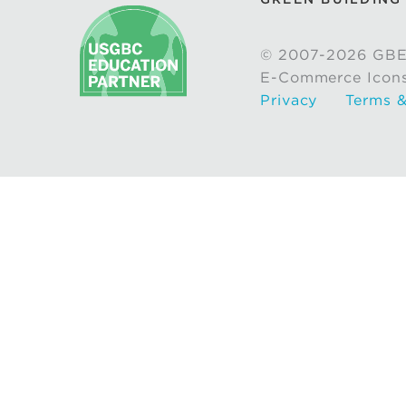
© 2007-2026 GBE
E-Commerce Icon
Privacy
Terms &