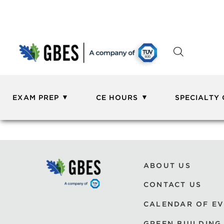
EXAM PREP
CE HOURS
SPECIALTY
ABOUT US
CONTACT US
CALENDAR OF E
GREEN BUILDING