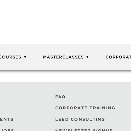
 COURSES
MASTERCLASSES
CORPORAT
FAQ
CORPORATE TRAINING
VENTS
LEED CONSULTING
 JOBS
NEWSLETTER SIGNUP