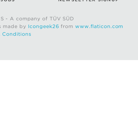
S - A company of TÜV SÜD
s made by
Icongeek26
from
www.flaticon.com
 Conditions