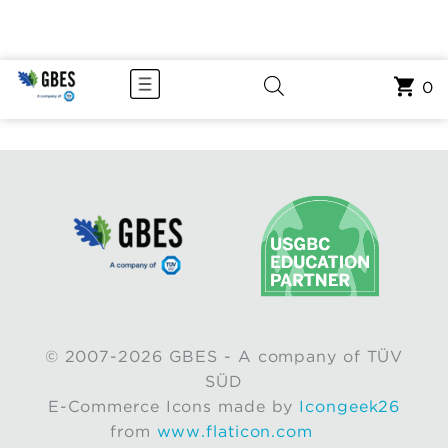
0
© 2007-2026 GBES - A company of TÜV
SÜD
E-Commerce Icons made by
Icongeek26
from
www.flaticon.com