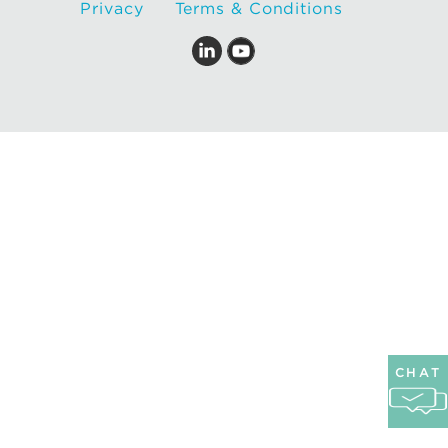
Privacy
Terms & Conditions
CHAT