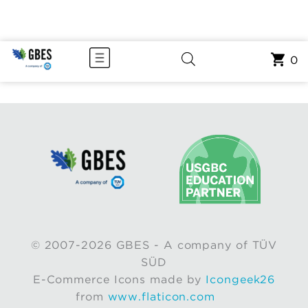
0
© 2007-2026 GBES - A company of TÜV
SÜD
E-Commerce Icons made by
Icongeek26
from
www.flaticon.com