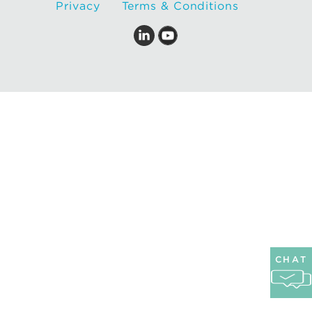
Privacy
Terms & Conditions
CHAT