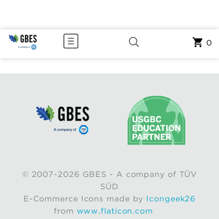
0
© 2007-2026 GBES - A company of TÜV
SÜD
E-Commerce Icons made by
Icongeek26
from
www.flaticon.com