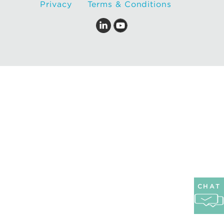
Privacy
Terms & Conditions
CHAT