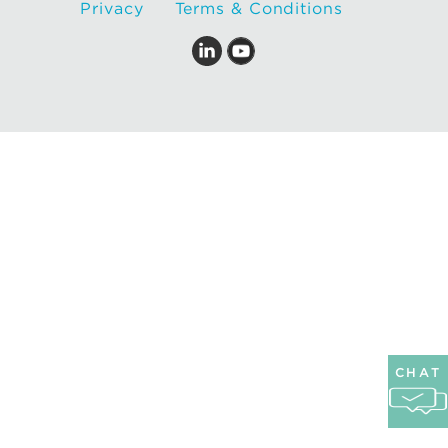
Privacy
Terms & Conditions
CHAT