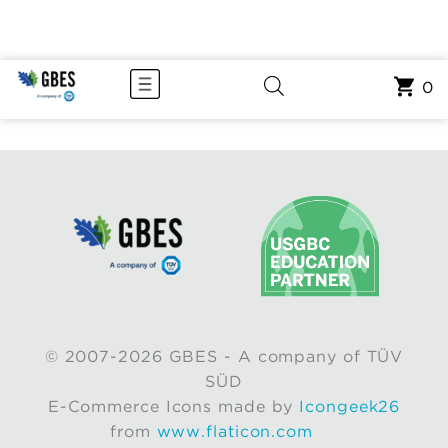
0
© 2007-2026 GBES - A company of TÜV
SÜD
E-Commerce Icons made by
Icongeek26
from
www.flaticon.com