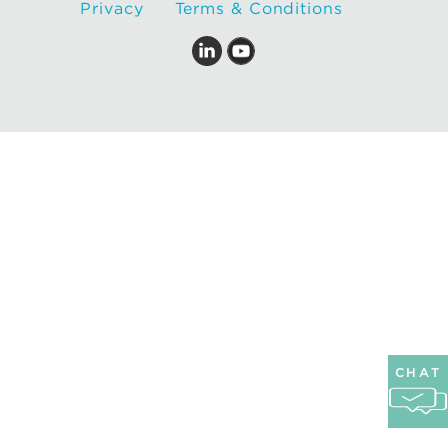
Privacy
Terms & Conditions
CHAT