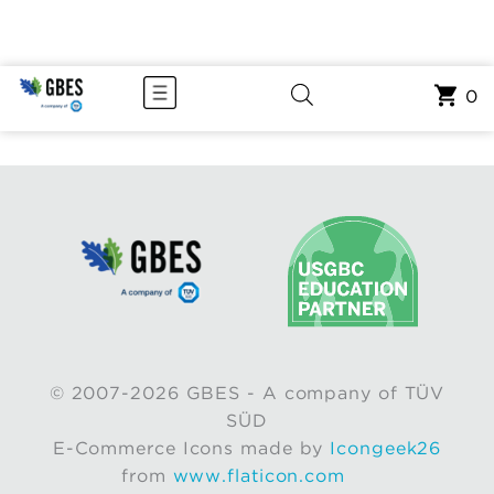
0
© 2007-2026 GBES - A company of TÜV
SÜD
E-Commerce Icons made by
Icongeek26
from
www.flaticon.com