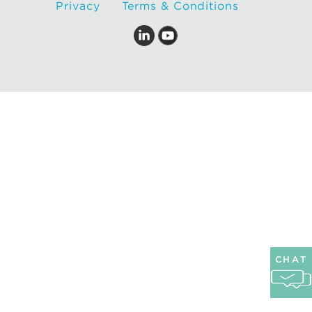
Privacy
Terms & Conditions
CHAT