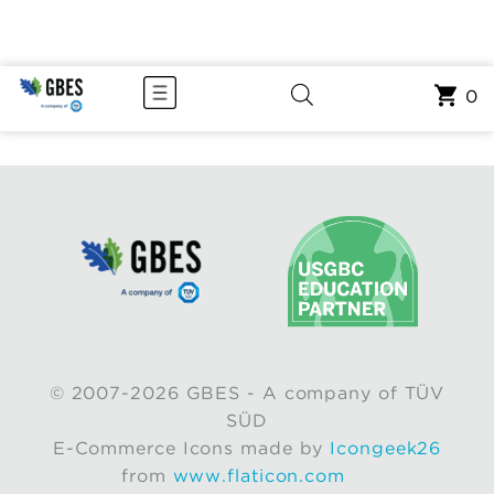
0
© 2007-2026 GBES - A company of TÜV
SÜD
E-Commerce Icons made by
Icongeek26
from
www.flaticon.com