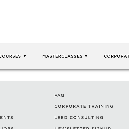
 COURSES
MASTERCLASSES
CORPORAT
FAQ
CORPORATE TRAINING
VENTS
LEED CONSULTING
 JOBS
NEWSLETTER SIGNUP