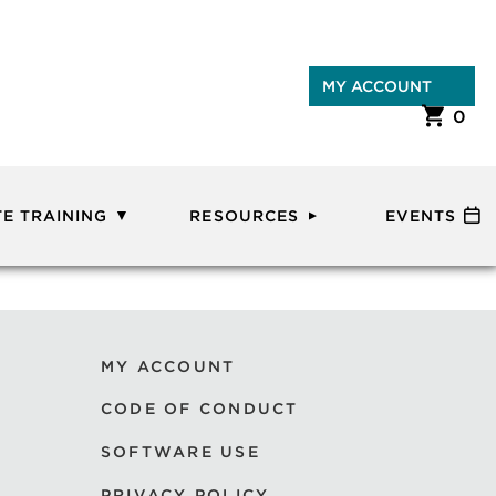
MY ACCOUNT
0
E TRAINING
RESOURCES
EVENTS
MY ACCOUNT
CODE OF CONDUCT
SOFTWARE USE
PRIVACY POLICY