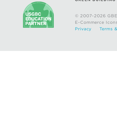
© 2007-2026 GBE
E-Commerce Icon
Privacy
Terms &