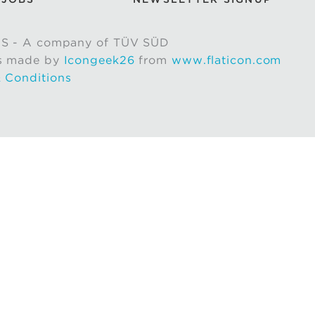
S - A company of TÜV SÜD
s made by
Icongeek26
from
www.flaticon.com
 Conditions