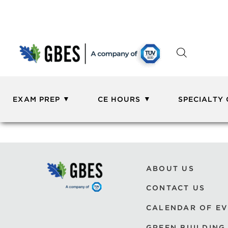
EXAM PREP
CE HOURS
SPECIALTY
ABOUT US
CONTACT US
CALENDAR OF E
GREEN BUILDING