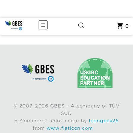
0
© 2007-2026 GBES - A company of TÜV
SÜD
E-Commerce Icons made by
Icongeek26
from
www.flaticon.com