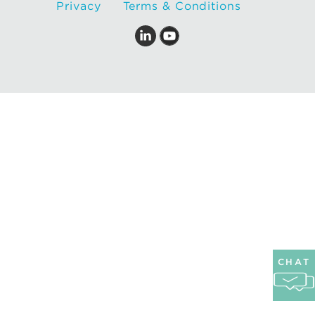
Privacy
Terms & Conditions
CHAT