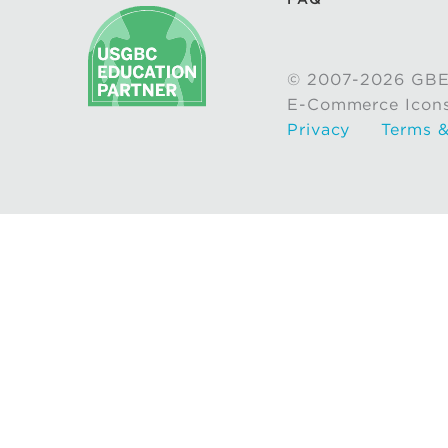
© 2007-2026 GBE
E-Commerce Icon
Privacy
Terms &