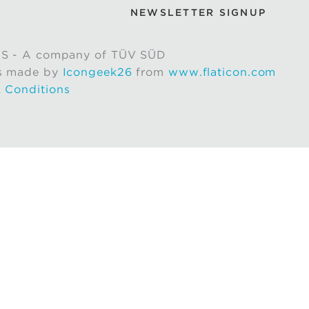
NEWSLETTER SIGNUP
S - A company of TÜV SÜD
s made by
Icongeek26
from
www.flaticon.com
 Conditions