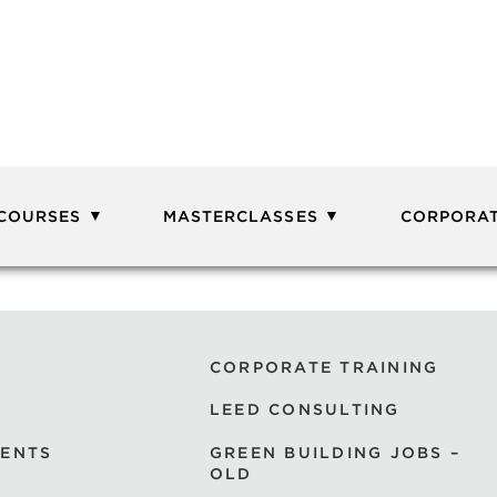
 COURSES
MASTERCLASSES
CORPORAT
CORPORATE TRAINING
LEED CONSULTING
VENTS
GREEN BUILDING JOBS –
OLD