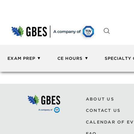
EXAM PREP
CE HOURS
SPECIALTY
ABOUT US
CONTACT US
CALENDAR OF E
FAQ