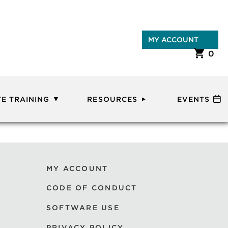
MY ACCOUNT
0
E TRAINING
RESOURCES
EVENTS
MY ACCOUNT
CODE OF CONDUCT
SOFTWARE USE
PRIVACY POLICY