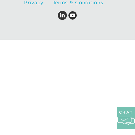
Privacy
Terms & Conditions
CHAT