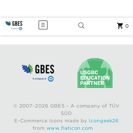
0
© 2007-2026 GBES - A company of TÜV
SÜD
E-Commerce Icons made by
Icongeek26
from
www.flaticon.com