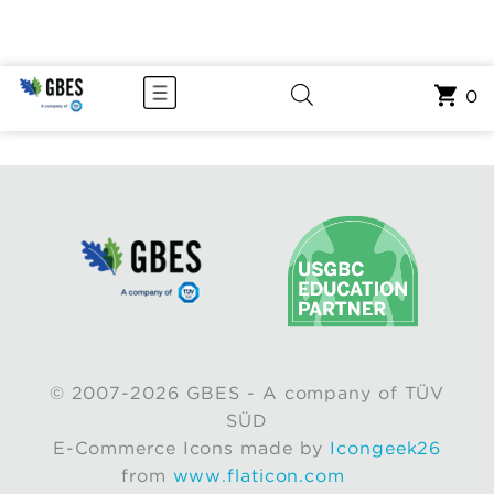
0
© 2007-2026 GBES - A company of TÜV
SÜD
E-Commerce Icons made by
Icongeek26
from
www.flaticon.com