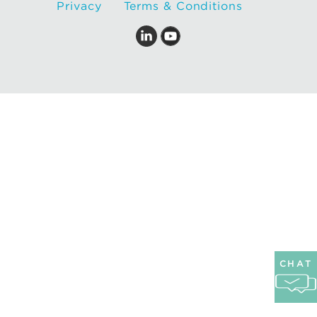
Privacy
Terms & Conditions
CHAT