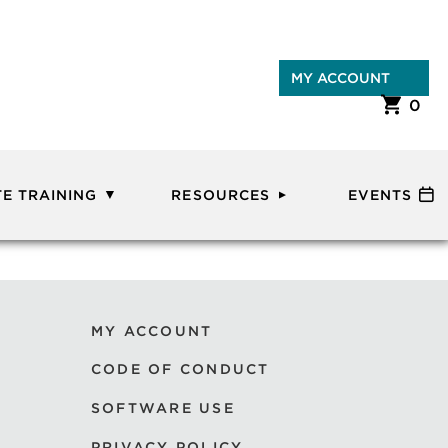
MY ACCOUNT
0
E TRAINING
RESOURCES
EVENTS
MY ACCOUNT
CODE OF CONDUCT
SOFTWARE USE
PRIVACY POLICY