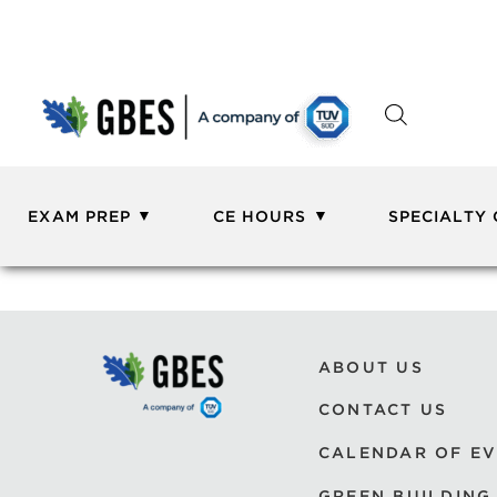
EXAM PREP
CE HOURS
SPECIALTY
ABOUT US
CONTACT US
CALENDAR OF E
GREEN BUILDING