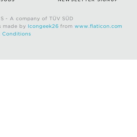
S - A company of TÜV SÜD
s made by
Icongeek26
from
www.flaticon.com
 Conditions