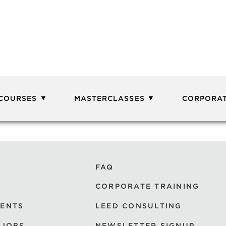
 COURSES
MASTERCLASSES
CORPORAT
FAQ
CORPORATE TRAINING
VENTS
LEED CONSULTING
 JOBS
NEWSLETTER SIGNUP