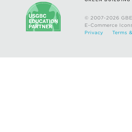
© 2007-2026 GBE
E-Commerce Icon
Privacy
Terms &