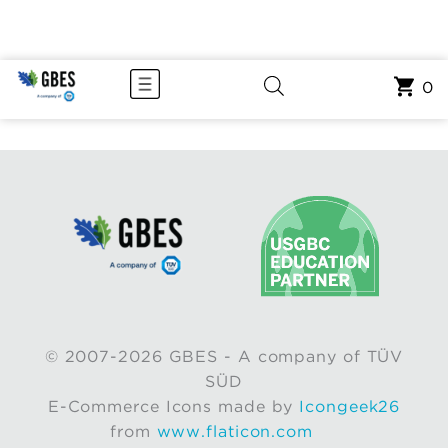
0
© 2007-2026 GBES - A company of TÜV
SÜD
E-Commerce Icons made by
Icongeek26
from
www.flaticon.com