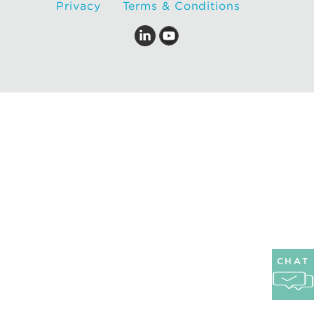
Privacy
Terms & Conditions
CHAT