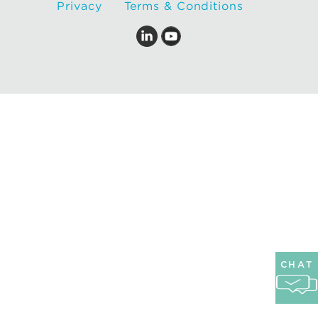
Privacy
Terms & Conditions
CHAT