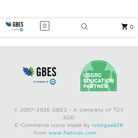
0
© 2007-2026 GBES - A company of TÜV
SÜD
E-Commerce Icons made by
Icongeek26
from
www.flaticon.com