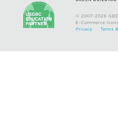
© 2007-2026 GBE
E-Commerce Icon
Privacy
Terms &