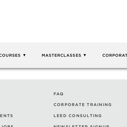
 COURSES
MASTERCLASSES
CORPORAT
FAQ
CORPORATE TRAINING
VENTS
LEED CONSULTING
 JOBS
NEWSLETTER SIGNUP