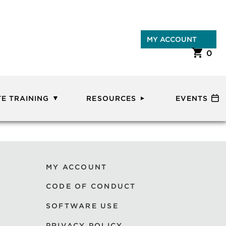
MY ACCOUNT
0
E TRAINING
RESOURCES
EVENTS
MY ACCOUNT
CODE OF CONDUCT
SOFTWARE USE
PRIVACY POLICY