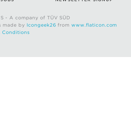
S - A company of TÜV SÜD
s made by
Icongeek26
from
www.flaticon.com
 Conditions