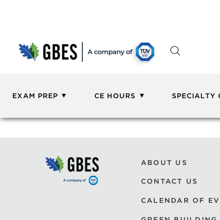
EXAM PREP
CE HOURS
SPECIALTY
ABOUT US
CONTACT US
CALENDAR OF E
GREEN BUILDING