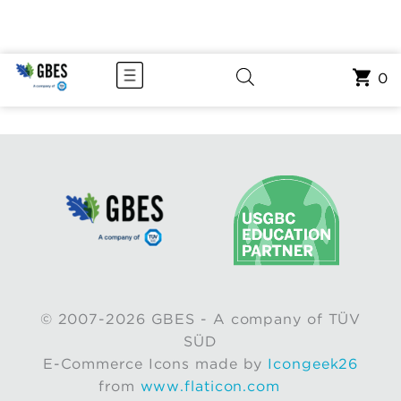
0
© 2007-2026 GBES - A company of TÜV
SÜD
E-Commerce Icons made by
Icongeek26
from
www.flaticon.com