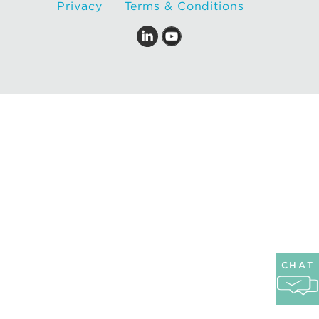
Privacy
Terms & Conditions
CHAT