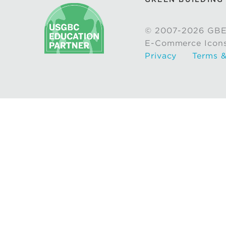
© 2007-2026 GBE
E-Commerce Icon
Privacy
Terms &