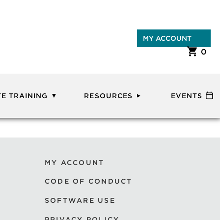
MY ACCOUNT
0
E TRAINING
RESOURCES
EVENTS
MY ACCOUNT
CODE OF CONDUCT
SOFTWARE USE
PRIVACY POLICY