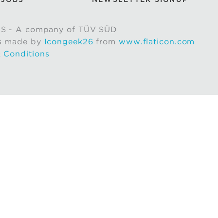
S - A company of TÜV SÜD
s made by
Icongeek26
from
www.flaticon.com
 Conditions