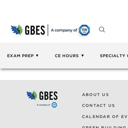
EXAM PREP
CE HOURS
SPECIALTY
ABOUT US
CONTACT US
CALENDAR OF E
GREEN BUILDING