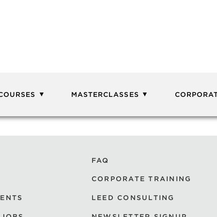
 COURSES
MASTERCLASSES
CORPORAT
FAQ
CORPORATE TRAINING
VENTS
LEED CONSULTING
 JOBS
NEWSLETTER SIGNUP