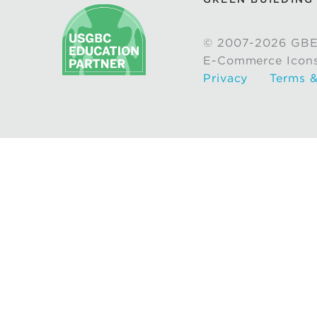
© 2007-2026 GBE
E-Commerce Icon
Privacy
Terms &