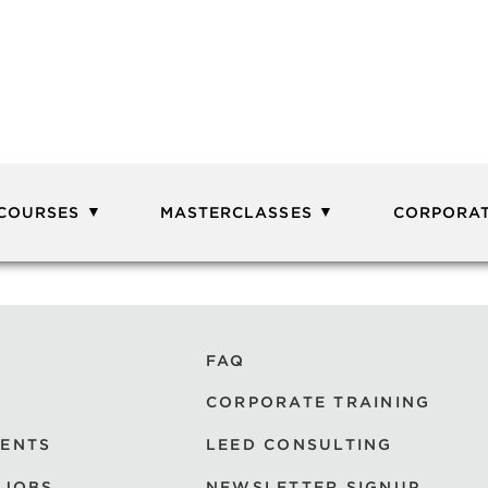
 COURSES
MASTERCLASSES
CORPORAT
FAQ
CORPORATE TRAINING
VENTS
LEED CONSULTING
 JOBS
NEWSLETTER SIGNUP