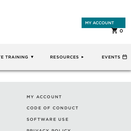
MY ACCOUNT
0
E TRAINING
RESOURCES
EVENTS
MY ACCOUNT
CODE OF CONDUCT
SOFTWARE USE
PRIVACY POLICY