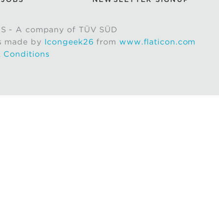
S - A company of TÜV SÜD
s made by
Icongeek26
from
www.flaticon.com
 Conditions