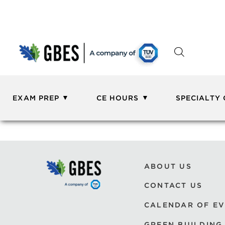
EXAM PREP
CE HOURS
SPECIALTY
ABOUT US
CONTACT US
CALENDAR OF E
GREEN BUILDING