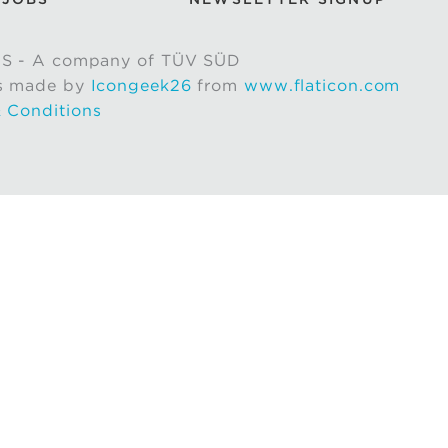
S - A company of TÜV SÜD
s made by
Icongeek26
from
www.flaticon.com
 Conditions