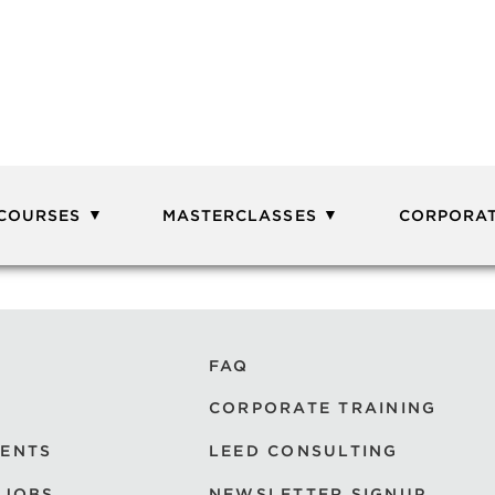
 COURSES
MASTERCLASSES
CORPORAT
FAQ
CORPORATE TRAINING
VENTS
LEED CONSULTING
 JOBS
NEWSLETTER SIGNUP