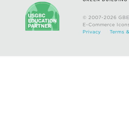
© 2007-2026 GBE
E-Commerce Icon
Privacy
Terms &