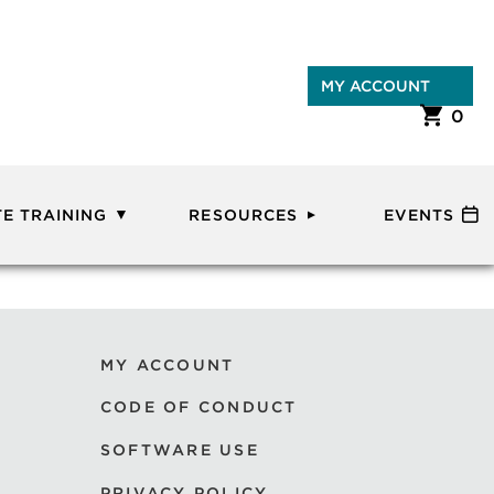
MY ACCOUNT
0
E TRAINING
RESOURCES
EVENTS
MY ACCOUNT
CODE OF CONDUCT
SOFTWARE USE
PRIVACY POLICY