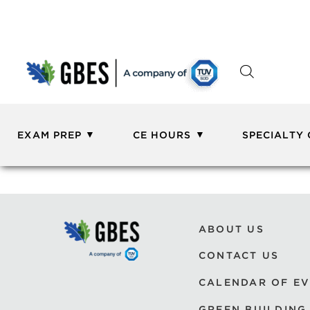
EXAM PREP
CE HOURS
SPECIALTY
ABOUT US
CONTACT US
CALENDAR OF E
GREEN BUILDING