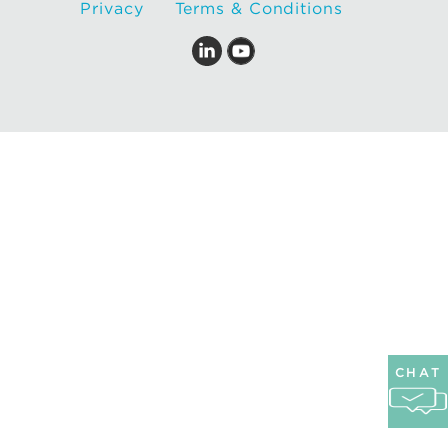
Privacy
Terms & Conditions
CHAT