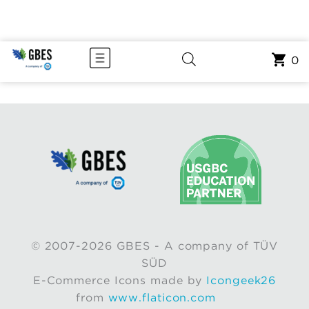
0
© 2007-2026 GBES - A company of TÜV
SÜD
E-Commerce Icons made by
Icongeek26
from
www.flaticon.com