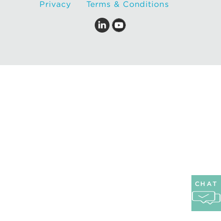
Privacy
Terms & Conditions
CHAT