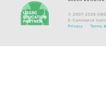
© 2007-2026 GBE
E-Commerce Icon
Privacy
Terms &