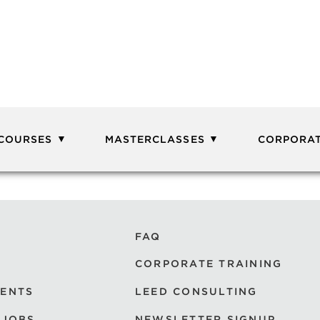
 COURSES
MASTERCLASSES
CORPORAT
FAQ
CORPORATE TRAINING
VENTS
LEED CONSULTING
 JOBS
NEWSLETTER SIGNUP