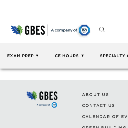
EXAM PREP
CE HOURS
SPECIALTY
ABOUT US
CONTACT US
CALENDAR OF E
GREEN BUILDING