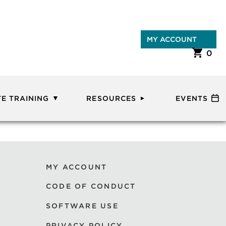
MY ACCOUNT
0
E TRAINING
RESOURCES
EVENTS
MY ACCOUNT
CODE OF CONDUCT
SOFTWARE USE
PRIVACY POLICY