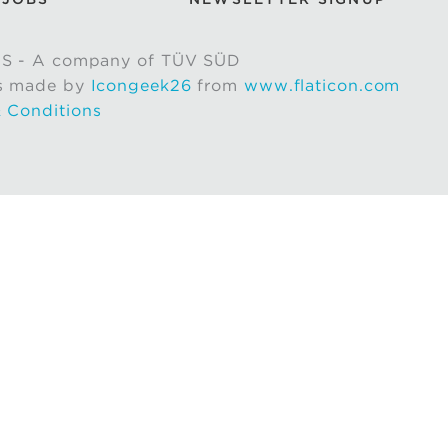
S - A company of TÜV SÜD
s made by
Icongeek26
from
www.flaticon.com
 Conditions