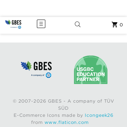
0
© 2007-2026 GBES - A company of TÜV
SÜD
E-Commerce Icons made by
Icongeek26
from
www.flaticon.com