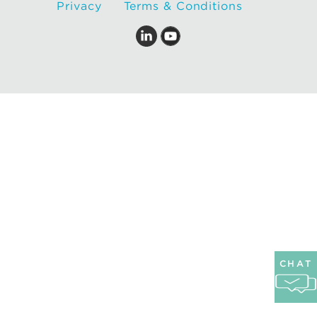
Privacy
Terms & Conditions
CHAT