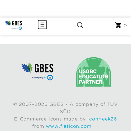
0
© 2007-2026 GBES - A company of TÜV
SÜD
E-Commerce Icons made by
Icongeek26
from
www.flaticon.com