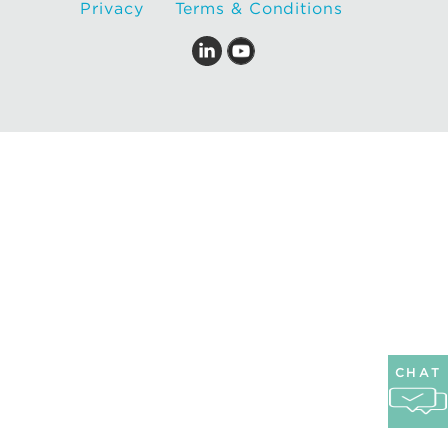
Privacy
Terms & Conditions
CHAT