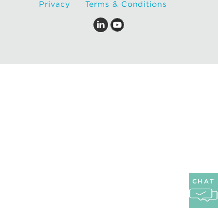
Privacy
Terms & Conditions
CHAT