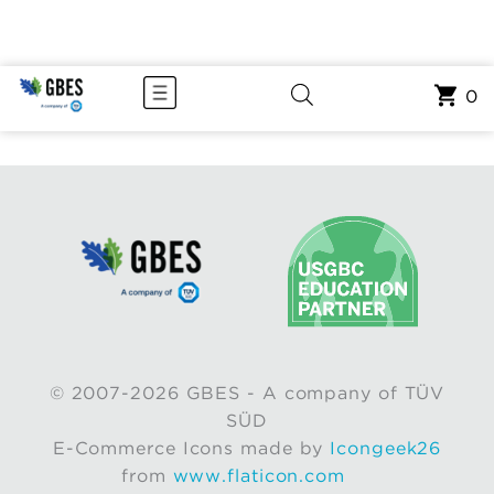
0
© 2007-2026 GBES - A company of TÜV
SÜD
E-Commerce Icons made by
Icongeek26
from
www.flaticon.com