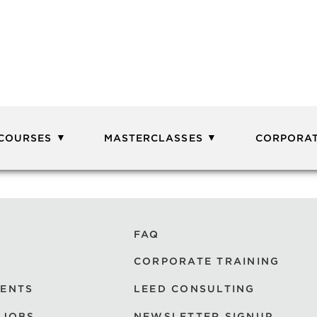
 COURSES
MASTERCLASSES
CORPORAT
FAQ
CORPORATE TRAINING
VENTS
LEED CONSULTING
 JOBS
NEWSLETTER SIGNUP