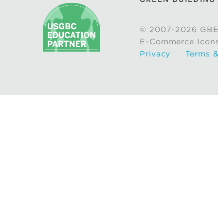
© 2007-2026 GBE
E-Commerce Icon
Privacy
Terms &