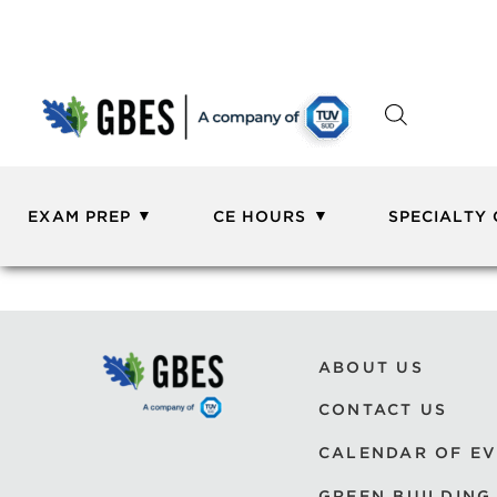
EXAM PREP
CE HOURS
SPECIALTY
ABOUT US
CONTACT US
CALENDAR OF E
GREEN BUILDING