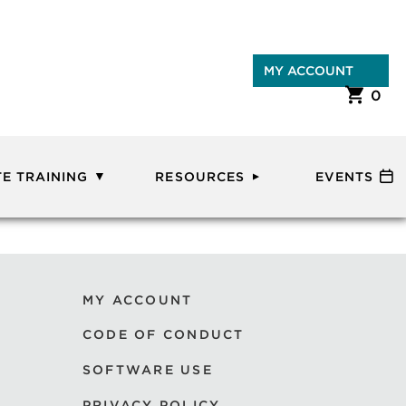
MY ACCOUNT
0
E TRAINING
RESOURCES
EVENTS
MY ACCOUNT
CODE OF CONDUCT
SOFTWARE USE
PRIVACY POLICY