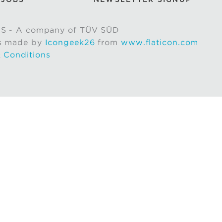
S - A company of TÜV SÜD
s made by
Icongeek26
from
www.flaticon.com
 Conditions