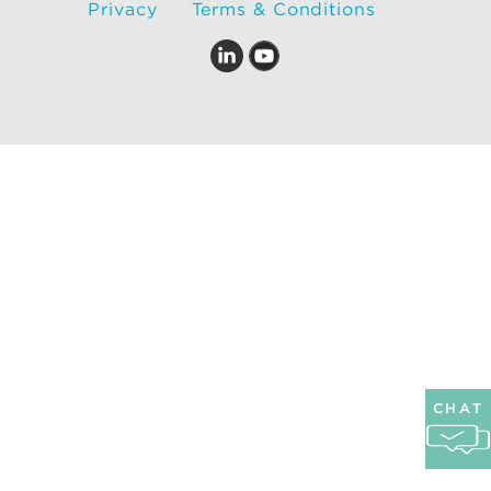
Privacy
Terms & Conditions
CHAT