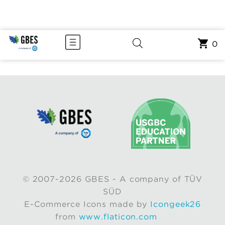
0
© 2007-2026 GBES - A company of TÜV
SÜD
E-Commerce Icons made by
Icongeek26
from
www.flaticon.com