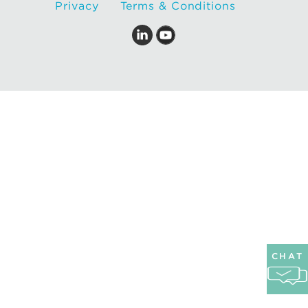
Privacy
Terms & Conditions
CHAT