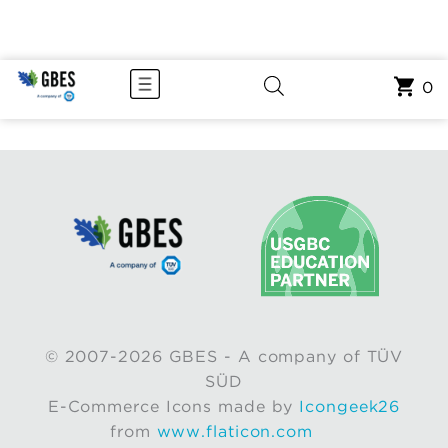
0
© 2007-2026 GBES - A company of TÜV
SÜD
E-Commerce Icons made by
Icongeek26
from
www.flaticon.com