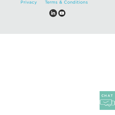
Privacy
Terms & Conditions
CHAT