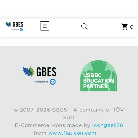
0
© 2007-2026 GBES - A company of TÜV
SÜD
E-Commerce Icons made by
Icongeek26
from
www.flaticon.com