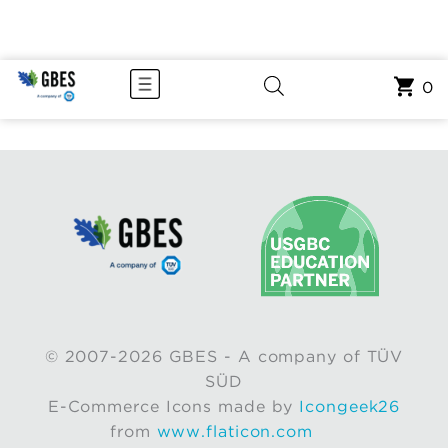
0
© 2007-2026 GBES - A company of TÜV
SÜD
E-Commerce Icons made by
Icongeek26
from
www.flaticon.com