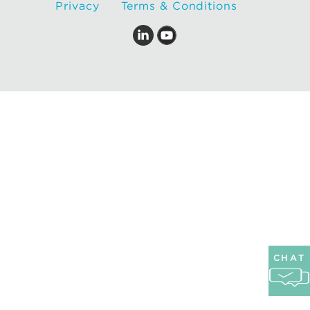
Privacy
Terms & Conditions
CHAT