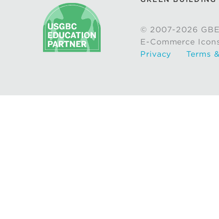
© 2007-2026 GBE
E-Commerce Icon
Privacy
Terms &