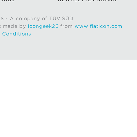
S - A company of TÜV SÜD
s made by
Icongeek26
from
www.flaticon.com
 Conditions