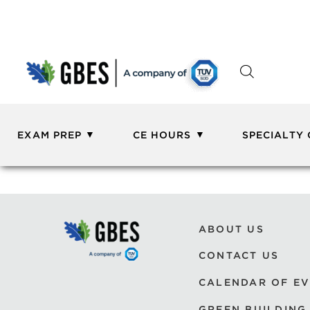
EXAM PREP
CE HOURS
SPECIALTY
ABOUT US
CONTACT US
CALENDAR OF E
GREEN BUILDING