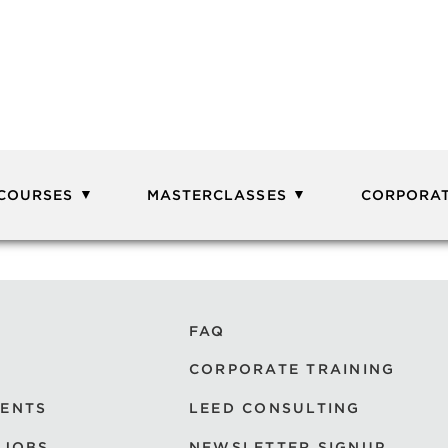
 COURSES
MASTERCLASSES
CORPORAT
FAQ
CORPORATE TRAINING
VENTS
LEED CONSULTING
 JOBS
NEWSLETTER SIGNUP