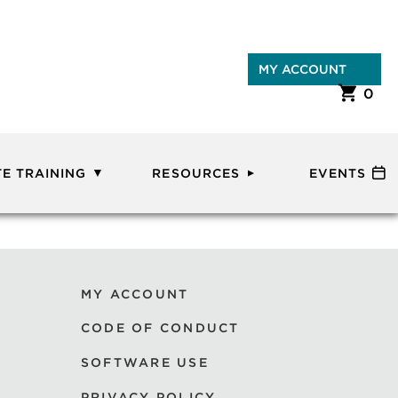
MY ACCOUNT
0
E TRAINING
RESOURCES
EVENTS
MY ACCOUNT
CODE OF CONDUCT
SOFTWARE USE
PRIVACY POLICY