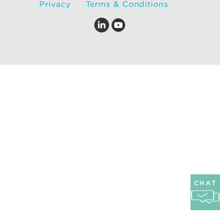
Privacy
Terms & Conditions
CHAT