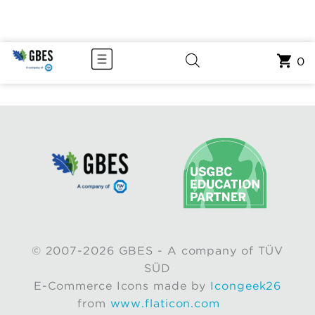
0
© 2007-2026 GBES - A company of TÜV
SÜD
E-Commerce Icons made by
Icongeek26
from
www.flaticon.com