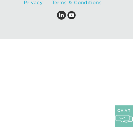
Privacy
Terms & Conditions
CHAT