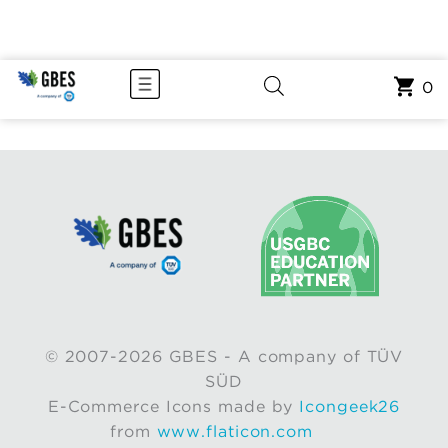
0
© 2007-2026 GBES - A company of TÜV
SÜD
E-Commerce Icons made by
Icongeek26
from
www.flaticon.com