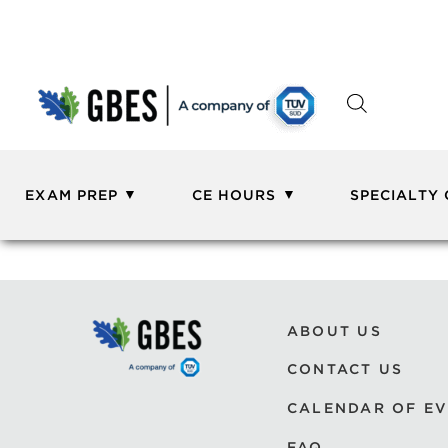
EXAM PREP
CE HOURS
SPECIALTY
ABOUT US
CONTACT US
CALENDAR OF E
FAQ