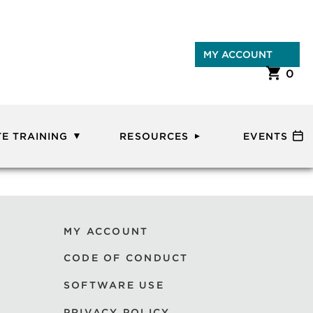
MY ACCOUNT
0
E TRAINING
RESOURCES
EVENTS
MY ACCOUNT
CODE OF CONDUCT
SOFTWARE USE
PRIVACY POLICY