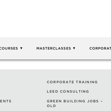
 COURSES
MASTERCLASSES
CORPORAT
CORPORATE TRAINING
LEED CONSULTING
VENTS
GREEN BUILDING JOBS –
OLD