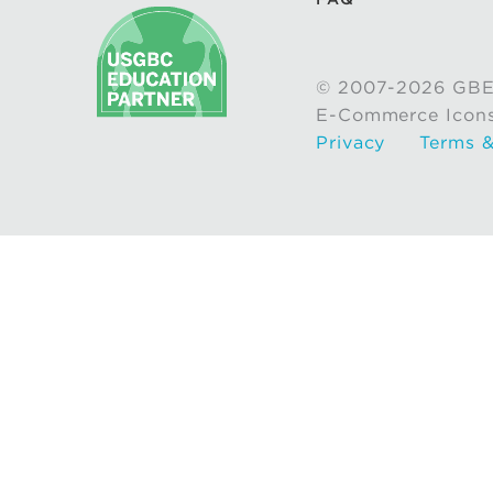
© 2007-2026 GBE
E-Commerce Icon
Privacy
Terms &