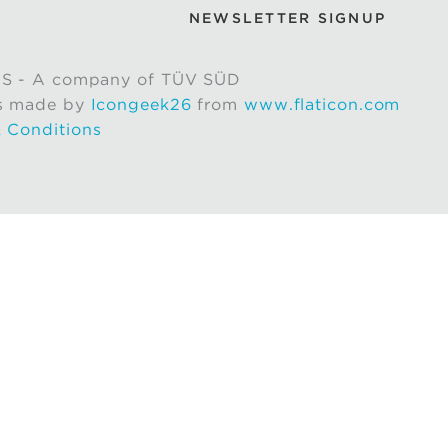
NEWSLETTER SIGNUP
S - A company of TÜV SÜD
s made by
Icongeek26
from
www.flaticon.com
 Conditions