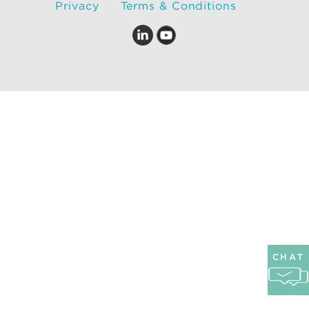
Privacy
Terms & Conditions
CHAT