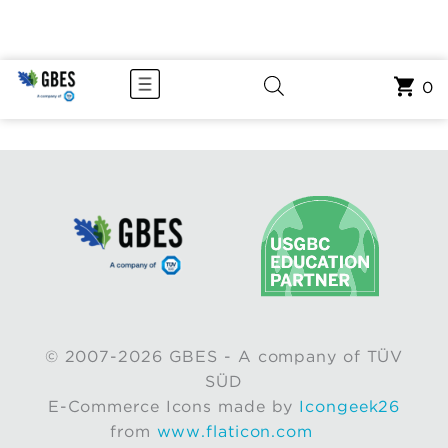
0
© 2007-2026 GBES - A company of TÜV
SÜD
E-Commerce Icons made by
Icongeek26
from
www.flaticon.com