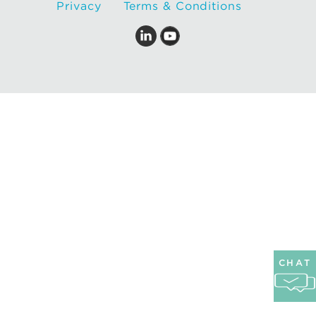
Privacy
Terms & Conditions
CHAT