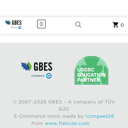
0
© 2007-2026 GBES - A company of TÜV
SÜD
E-Commerce Icons made by
Icongeek26
from
www.flaticon.com