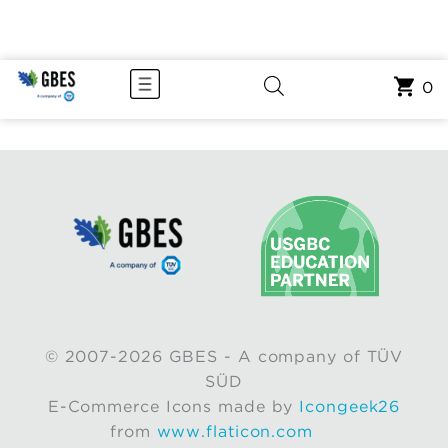
0
© 2007-2026 GBES - A company of TÜV
SÜD
E-Commerce Icons made by
Icongeek26
from
www.flaticon.com