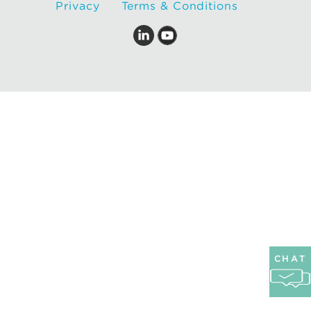
Privacy
Terms & Conditions
CHAT