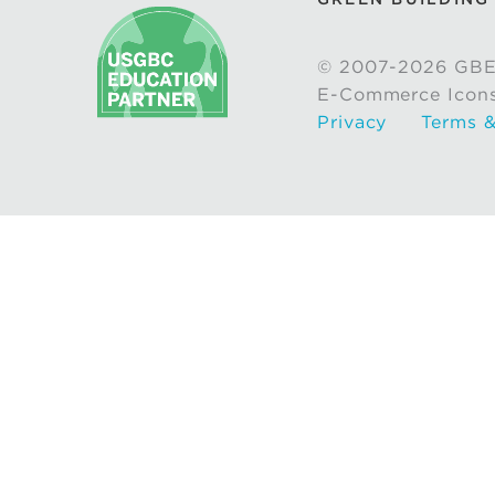
© 2007-2026 GBE
E-Commerce Icon
Privacy
Terms &