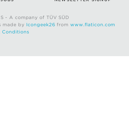
S - A company of TÜV SÜD
s made by
Icongeek26
from
www.flaticon.com
 Conditions