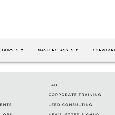
 COURSES
MASTERCLASSES
CORPORAT
FAQ
CORPORATE TRAINING
VENTS
LEED CONSULTING
 JOBS
NEWSLETTER SIGNUP