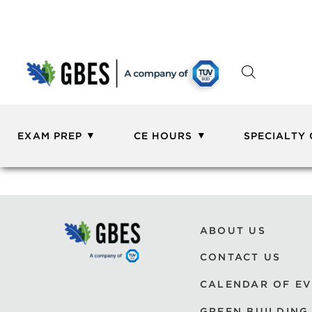
EXAM PREP
CE HOURS
SPECIALTY
ABOUT US
CONTACT US
CALENDAR OF E
GREEN BUILDING