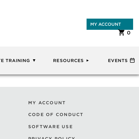
MY ACCOUNT
0
E TRAINING
RESOURCES
EVENTS
MY ACCOUNT
CODE OF CONDUCT
SOFTWARE USE
PRIVACY POLICY