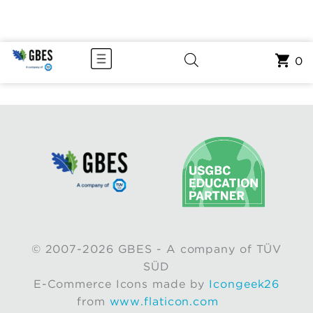
0
© 2007-2026 GBES - A company of TÜV
SÜD
E-Commerce Icons made by
Icongeek26
from
www.flaticon.com