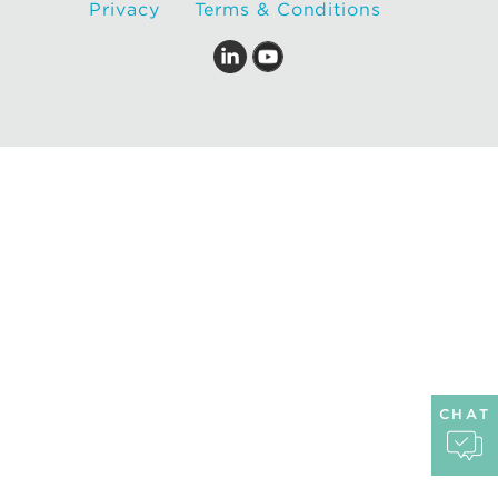
Privacy
Terms & Conditions
CHAT