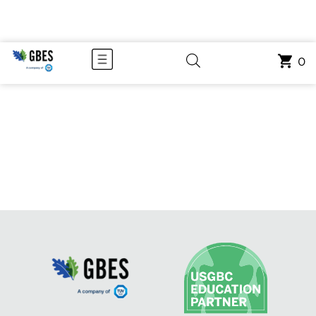
COURSE CATEGORY: RECORDED
0
WEBINARS