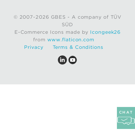
© 2007-2026 GBES - A company of TÜV
SÜD
E-Commerce Icons made by
Icongeek26
from
www.flaticon.com
Privacy
Terms & Conditions
CHAT